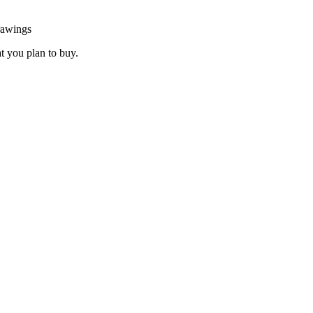
rawings
at you plan to buy.