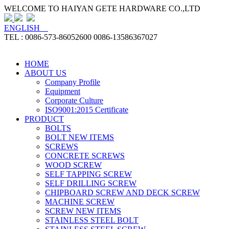
WELCOME TO HAIYAN GETE HARDWARE CO.,LTD
ENGLISH
TEL : 0086-573-86052600 0086-13586367027
HOME
ABOUT US
Company Profile
Equipment
Corporate Culture
ISO9001:2015 Certificate
PRODUCT
BOLTS
BOLT NEW ITEMS
SCREWS
CONCRETE SCREWS
WOOD SCREW
SELF TAPPING SCREW
SELF DRILLING SCREW
CHIPBOARD SCREW AND DECK SCREW
MACHINE SCREW
SCREW NEW ITEMS
STAINLESS STEEL BOLT