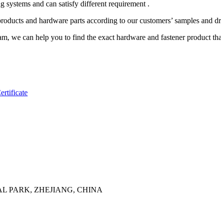
systems and can satisfy different requirement .
s and hardware parts according to our customers’ samples and d
am, we can help you to find the exact hardware and fastener product th
rtificate
AL PARK, ZHEJIANG, CHINA