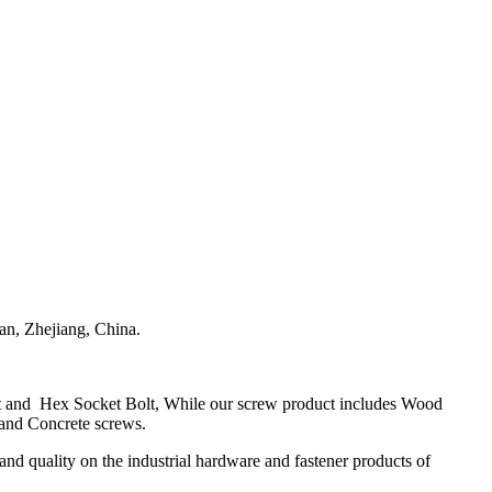
n, Zhejiang, China.
olt and Hex Socket Bolt, While our screw product includes Wood
 and Concrete screws.
and quality on the industrial hardware and fastener products of