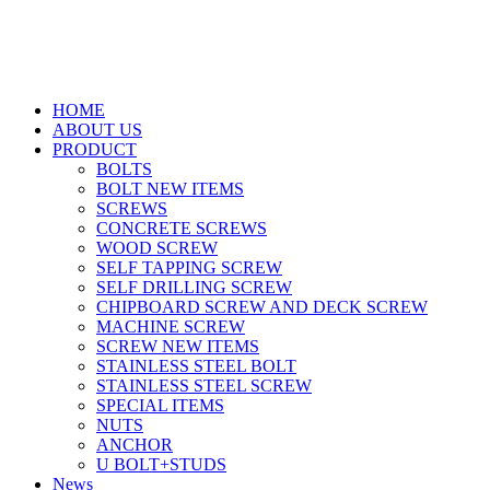
HOME
ABOUT US
PRODUCT
BOLTS
BOLT NEW ITEMS
SCREWS
CONCRETE SCREWS
WOOD SCREW
SELF TAPPING SCREW
SELF DRILLING SCREW
CHIPBOARD SCREW AND DECK SCREW
MACHINE SCREW
SCREW NEW ITEMS
STAINLESS STEEL BOLT
STAINLESS STEEL SCREW
SPECIAL ITEMS
NUTS
ANCHOR
U BOLT+STUDS
News