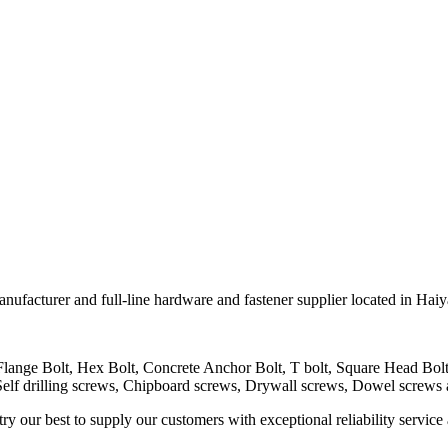
er and full-line hardware and fastener supplier located in Haiya
 Flange Bolt, Hex Bolt, Concrete Anchor Bolt, T bolt, Square Head B
Self drilling screws, Chipboard screws, Drywall screws, Dowel screws
 our best to supply our customers with exceptional reliability service 