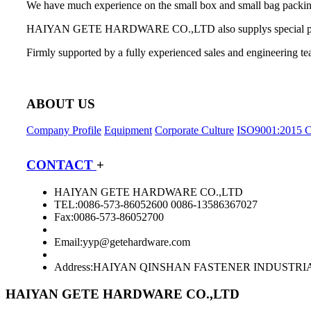
We have much experience on the small box and small bag packing 
HAIYAN GETE HARDWARE CO.,LTD also supplys special product
Firmly supported by a fully experienced sales and engineering te
ABOUT US
Company Profile
Equipment
Corporate Culture
ISO9001:2015 Ce
CONTACT
+
HAIYAN GETE HARDWARE CO.,LTD
TEL:0086-573-86052600 0086-13586367027
Fax:0086-573-86052700
Email:
yyp@getehardware.com
Address:HAIYAN QINSHAN FASTENER INDUSTRI
HAIYAN GETE HARDWARE CO.,LTD