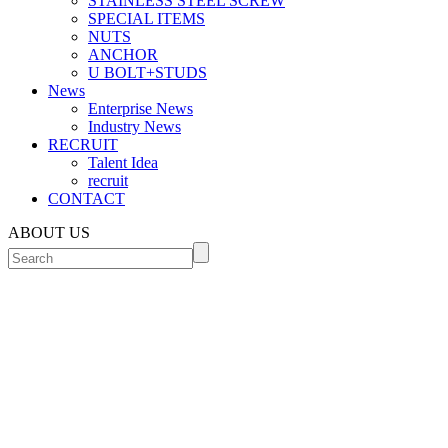
STAINLESS STEEL SCREW
SPECIAL ITEMS
NUTS
ANCHOR
U BOLT+STUDS
News
Enterprise News
Industry News
RECRUIT
Talent Idea
recruit
CONTACT
ABOUT US