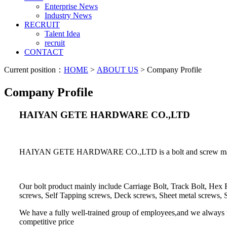
Enterprise News
Industry News
RECRUIT
Talent Idea
recruit
CONTACT
Current position：
HOME
>
ABOUT US
> Company Profile
Company Profile
HAIYAN GETE HARDWARE CO.,LTD
HAIYAN GETE HARDWARE CO.,LTD is a bolt and screw manufactur
Our bolt product mainly include Carriage Bolt, Track Bolt, Hex
screws, Self Tapping screws, Deck screws, Sheet metal screws, 
We have a fully well-trained group of employees,and we always try
competitive price