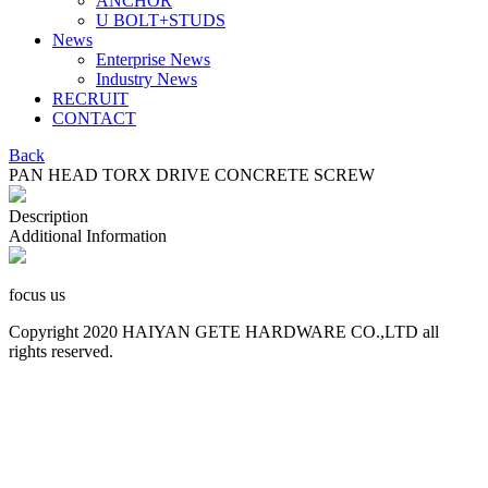
ANCHOR
U BOLT+STUDS
News
Enterprise News
Industry News
RECRUIT
CONTACT
Back
PAN HEAD TORX DRIVE CONCRETE SCREW
Description
Additional Information
focus us
Copyright 2020 HAIYAN GETE HARDWARE CO.,LTD all
rights reserved.