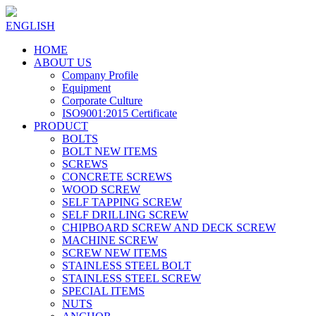
ENGLISH
HOME
ABOUT US
Company Profile
Equipment
Corporate Culture
ISO9001:2015 Certificate
PRODUCT
BOLTS
BOLT NEW ITEMS
SCREWS
CONCRETE SCREWS
WOOD SCREW
SELF TAPPING SCREW
SELF DRILLING SCREW
CHIPBOARD SCREW AND DECK SCREW
MACHINE SCREW
SCREW NEW ITEMS
STAINLESS STEEL BOLT
STAINLESS STEEL SCREW
SPECIAL ITEMS
NUTS