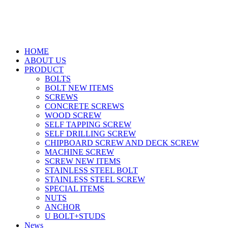
HOME
ABOUT US
PRODUCT
BOLTS
BOLT NEW ITEMS
SCREWS
CONCRETE SCREWS
WOOD SCREW
SELF TAPPING SCREW
SELF DRILLING SCREW
CHIPBOARD SCREW AND DECK SCREW
MACHINE SCREW
SCREW NEW ITEMS
STAINLESS STEEL BOLT
STAINLESS STEEL SCREW
SPECIAL ITEMS
NUTS
ANCHOR
U BOLT+STUDS
News