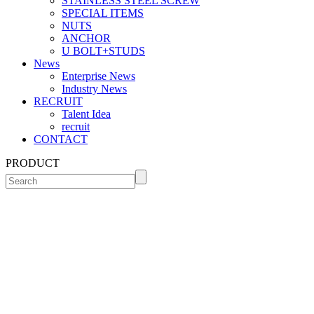
STAINLESS STEEL SCREW
SPECIAL ITEMS
NUTS
ANCHOR
U BOLT+STUDS
News
Enterprise News
Industry News
RECRUIT
Talent Idea
recruit
CONTACT
PRODUCT