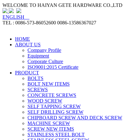
WELCOME TO HAIYAN GETE HARDWARE CO.,LTD
ENGLISH
TEL : 0086-573-86052600 0086-13586367027
HOME
ABOUT US
Company Profile
Equipment
Corporate Culture
ISO9001:2015 Certificate
PRODUCT
BOLTS
BOLT NEW ITEMS
SCREWS
CONCRETE SCREWS
WOOD SCREW
SELF TAPPING SCREW
SELF DRILLING SCREW
CHIPBOARD SCREW AND DECK SCREW
MACHINE SCREW
SCREW NEW ITEMS
STAINLESS STEEL BOLT