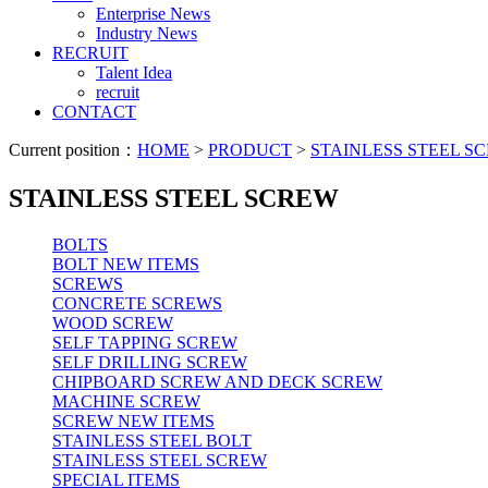
Enterprise News
Industry News
RECRUIT
Talent Idea
recruit
CONTACT
Current position：
HOME
>
PRODUCT
>
STAINLESS STEEL S
STAINLESS STEEL SCREW
BOLTS
BOLT NEW ITEMS
SCREWS
CONCRETE SCREWS
WOOD SCREW
SELF TAPPING SCREW
SELF DRILLING SCREW
CHIPBOARD SCREW AND DECK SCREW
MACHINE SCREW
SCREW NEW ITEMS
STAINLESS STEEL BOLT
STAINLESS STEEL SCREW
SPECIAL ITEMS