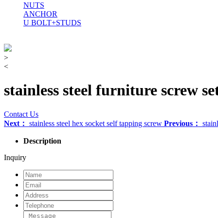
NUTS
ANCHOR
U BOLT+STUDS
>
<
stainless steel furniture screw se
Contact Us
Next：
stainless steel hex socket self tapping screw
Previous：
stain
Description
Inquiry