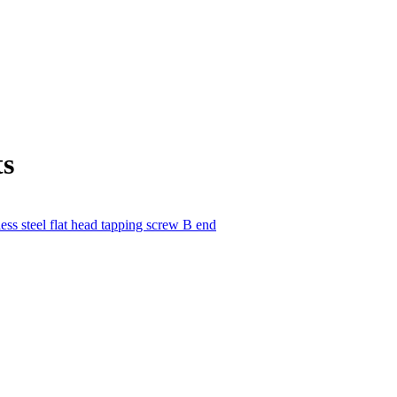
ts
less steel flat head tapping screw B end