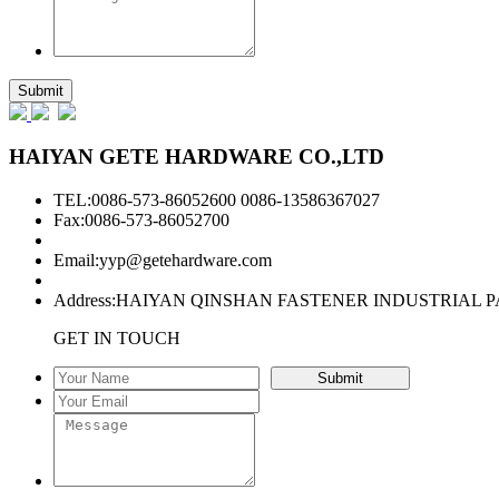
HAIYAN GETE HARDWARE CO.,LTD
TEL:0086-573-86052600 0086-13586367027
Fax:0086-573-86052700
Email:
yyp@getehardware.com
Address:HAIYAN QINSHAN FASTENER INDUSTRIAL P
GET IN TOUCH