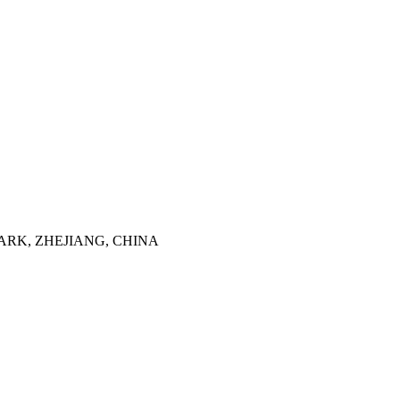
ARK, ZHEJIANG, CHINA