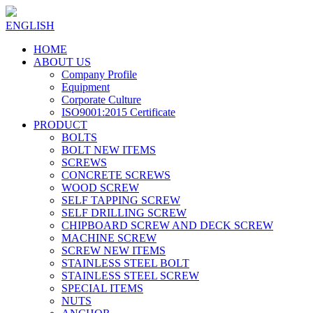
ENGLISH
HOME
ABOUT US
Company Profile
Equipment
Corporate Culture
ISO9001:2015 Certificate
PRODUCT
BOLTS
BOLT NEW ITEMS
SCREWS
CONCRETE SCREWS
WOOD SCREW
SELF TAPPING SCREW
SELF DRILLING SCREW
CHIPBOARD SCREW AND DECK SCREW
MACHINE SCREW
SCREW NEW ITEMS
STAINLESS STEEL BOLT
STAINLESS STEEL SCREW
SPECIAL ITEMS
NUTS