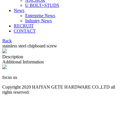
ANCHOR
U BOLT+STUDS
News
Enterprise News
Industry News
RECRUIT
CONTACT
Back
stainless steel chipboard screw
Description
Additional Information
focus us
Copyright 2020 HAIYAN GETE HARDWARE CO.,LTD all
rights reserved.